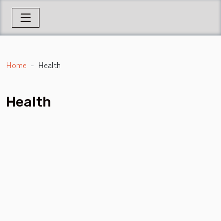
Home
Health
Health