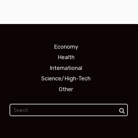
Economy
Health
International
Science/High-Tech
Other