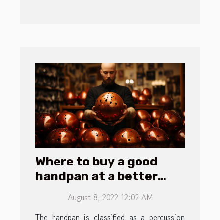
Where to buy a good
handpan at a better
price?
August 8, 2022 12:02 AM
The handpan is classified as a percussion