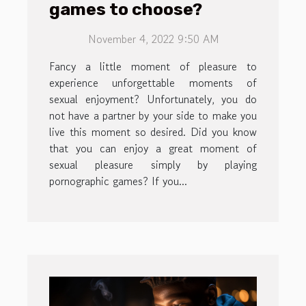
games to choose?
November 4, 2022 9:50 AM
Fancy a little moment of pleasure to
experience unforgettable moments of
sexual enjoyment? Unfortunately, you do
not have a partner by your side to make you
live this moment so desired. Did you know
that you can enjoy a great moment of
sexual pleasure simply by playing
pornographic games? If you...