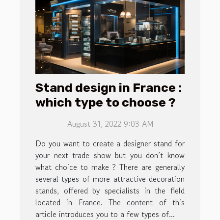
Stand design in France :
which type to choose ?
August 31, 2022 9:03 AM
Do you want to create a designer stand for
your next trade show but you don’t know
what choice to make ? There are generally
several types of more attractive decoration
stands, offered by specialists in the field
located in France. The content of this
article introduces you to a few types of...