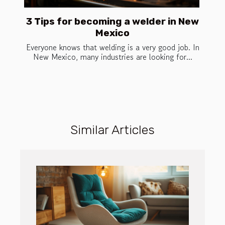
3 Tips for becoming a welder in New
Mexico
Everyone knows that welding is a very good job. In
New Mexico, many industries are looking for...
Similar Articles