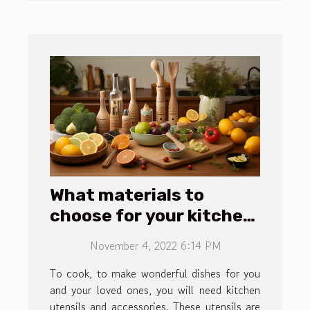
What materials to
choose for your kitchen
utensils?
November 4, 2022 6:14 PM
To cook, to make wonderful dishes for you
and your loved ones, you will need kitchen
utensils and accessories. These utensils are