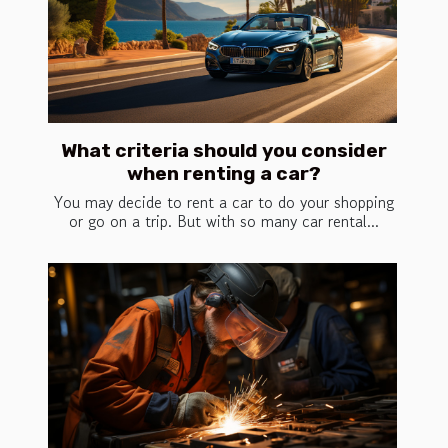
What criteria should you consider
when renting a car?
You may decide to rent a car to do your shopping
or go on a trip. But with so many car rental...