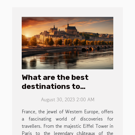
What are the best
destinations to
discover when visiting
August 30, 2023 2:00 AM
France ?
France, the jewel of Western Europe, offers
a fascinating world of discoveries for
travellers. From the majestic Eiffel Tower in
Paris to the legendary châteaux of the