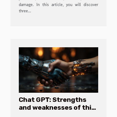
damage. In this article, you will discover
three...
Chat GPT: Strengths
and weaknesses of this
artificial intelligence