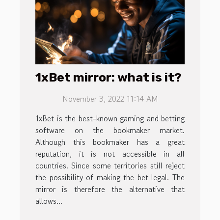
1xBet mirror: what is it?
November 3, 2022 11:14 AM
1xBet is the best-known gaming and betting
software on the bookmaker market.
Although this bookmaker has a great
reputation, it is not accessible in all
countries. Since some territories still reject
the possibility of making the bet legal. The
mirror is therefore the alternative that
allows...