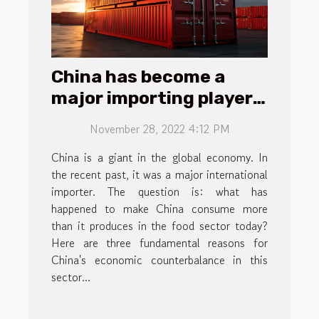
China has become a
major importing player:
Why is this?
November 28, 2022 4:12 PM
China is a giant in the global economy. In
the recent past, it was a major international
importer. The question is: what has
happened to make China consume more
than it produces in the food sector today?
Here are three fundamental reasons for
China's economic counterbalance in this
sector...