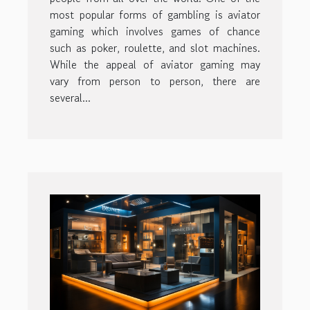
most popular forms of gambling is aviator
gaming which involves games of chance
such as poker, roulette, and slot machines.
While the appeal of aviator gaming may
vary from person to person, there are
several...