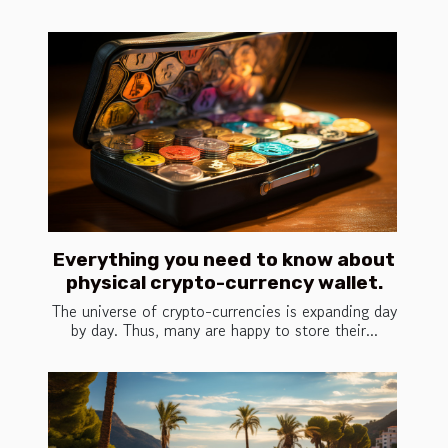
Everything you need to know about
physical crypto-currency wallet.
The universe of crypto-currencies is expanding day
by day. Thus, many are happy to store their...