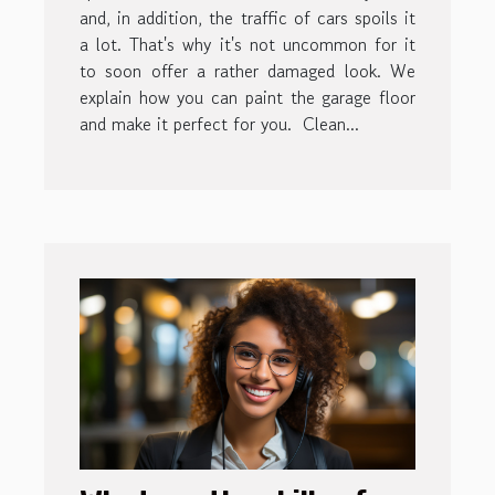
and, in addition, the traffic of cars spoils it
a lot. That's why it's not uncommon for it
to soon offer a rather damaged look. We
explain how you can paint the garage floor
and make it perfect for you. Clean...