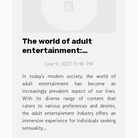
The world of adult
entertainment:
exploring sensuality
June 9, 2023 11:46 PM
and pleasure
In today's modern society, the world of
adult entertainment has become an
increasingly prevalent aspect of our lives.
With its diverse range of content that
caters to various preferences and desires,
the adult entertainment industry offers an
immersive experience for individuals seeking
sensuality...