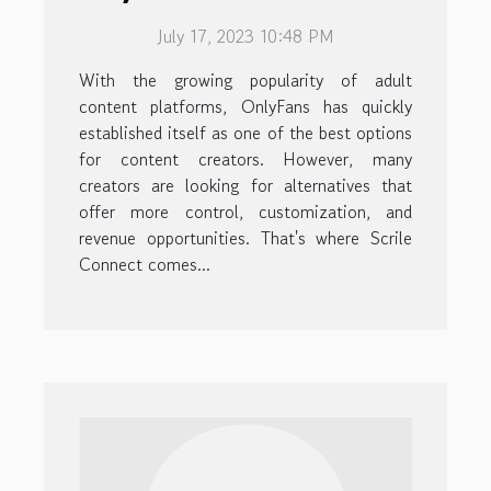
Connect?
July 17, 2023 10:48 PM
With the growing popularity of adult
content platforms, OnlyFans has quickly
established itself as one of the best options
for content creators. However, many
creators are looking for alternatives that
offer more control, customization, and
revenue opportunities. That's where Scrile
Connect comes...