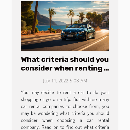
What criteria should you
consider when renting a
car?
July 14, 2022 5:08 AM
You may decide to rent a car to do your
shopping or go on a trip. But with so many
car rental companies to choose from, you
may be wondering what criteria you should
consider when choosing a car rental
company. Read on to find out what criteria