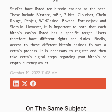
Studies have listed ten bitcoin casinos as the best.
These include Bitstarz, mBit, 7 bits, Cloudbet, Chein
Rouge, Penjeu, WildCasino, Bovada, Fortunejack and
Slots.Iv. However, it is important to note that each
bitcoin casino listed has a specific target. Users
therefore have different rights and duties. Finally,
access to these different bitcoin casinos follows a
certain process. It is necessary to register and then
take certain digital steps regarding your bitcoin or
crypto-currency wallet.
October 19, 2022 11:08 AM
On The Same Subject