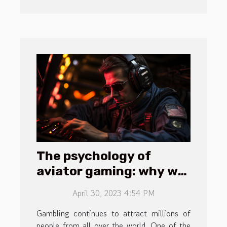
The psychology of
aviator gaming: why we
love to gamble?
April 30, 2023 4:54 PM
Gambling continues to attract millions of
people from all over the world. One of the