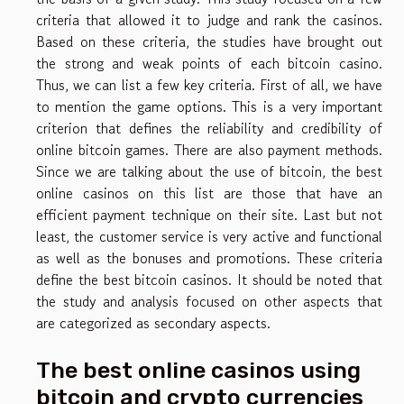
criteria that allowed it to judge and rank the casinos.
Based on these criteria, the studies have brought out
the strong and weak points of each bitcoin casino.
Thus, we can list a few key criteria. First of all, we have
to mention the game options. This is a very important
criterion that defines the reliability and credibility of
online bitcoin games. There are also payment methods.
Since we are talking about the use of bitcoin, the best
online casinos on this list are those that have an
efficient payment technique on their site. Last but not
least, the customer service is very active and functional
as well as the bonuses and promotions. These criteria
define the best bitcoin casinos. It should be noted that
the study and analysis focused on other aspects that
are categorized as secondary aspects.
The best online casinos using
bitcoin and crypto currencies