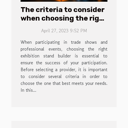
The criteria to consider
when choosing the right
exhibition stand builder
April 27, 2023 9:52 PM
When participating in trade shows and
professional events, choosing the right
exhibition stand builder is essential to
ensure the success of your participation.
Before selecting a provider, it is important
to consider several criteria in order to
choose the one that best meets your needs.
In this...