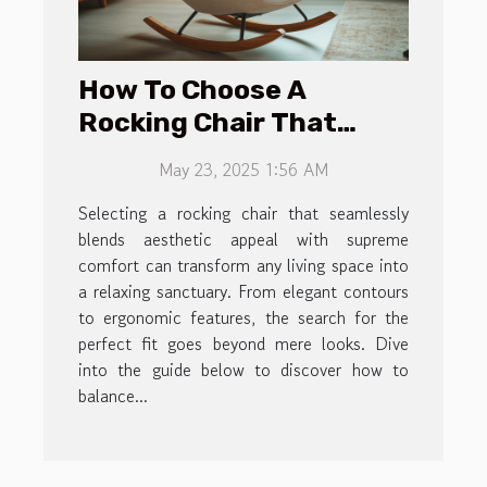
How To Choose A
Rocking Chair That
Combines Style And
May 23, 2025 1:56 AM
Comfort
Selecting a rocking chair that seamlessly
blends aesthetic appeal with supreme
comfort can transform any living space into
a relaxing sanctuary. From elegant contours
to ergonomic features, the search for the
perfect fit goes beyond mere looks. Dive
into the guide below to discover how to
balance...