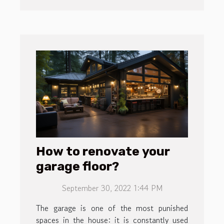
How to renovate your
garage floor?
September 30, 2022 1:44 PM
The garage is one of the most punished
spaces in the house: it is constantly used