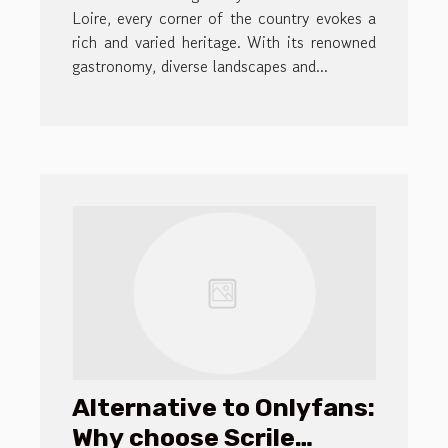
Loire, every corner of the country evokes a
rich and varied heritage. With its renowned
gastronomy, diverse landscapes and...
Alternative to Onlyfans:
Why choose Scrile