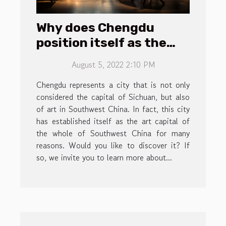
Why does Chengdu
position itself as the
capital of Southwest
August 5, 2022 2:10 PM
Chinese art?
Chengdu represents a city that is not only
considered the capital of Sichuan, but also
of art in Southwest China. In fact, this city
has established itself as the art capital of
the whole of Southwest China for many
reasons. Would you like to discover it? If
so, we invite you to learn more about...