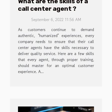
What are the skills of a
call center agent ?
September 6, 2022 11:56 AM
As customers continue to demand
authentic, "humanized" experiences, every
company needs to ensure that their call
center agents have the skills necessary to
deliver quality service. Here are a few skills
that every agent, through proper training,
should master for an optimal customer
experience. A...