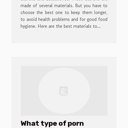
made of several materials. But you have to
choose the best one to keep them longer,
to avoid health problems and for good food
hygiene. Here are the best materials to...
What type of porn