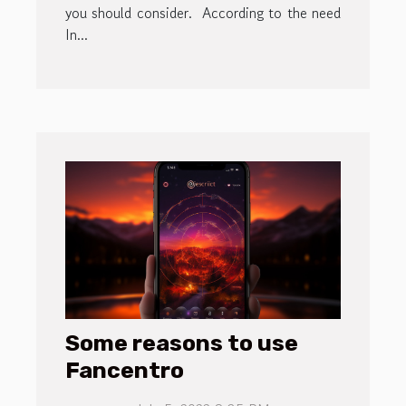
you should consider. According to the need
In...
Some reasons to use
Fancentro