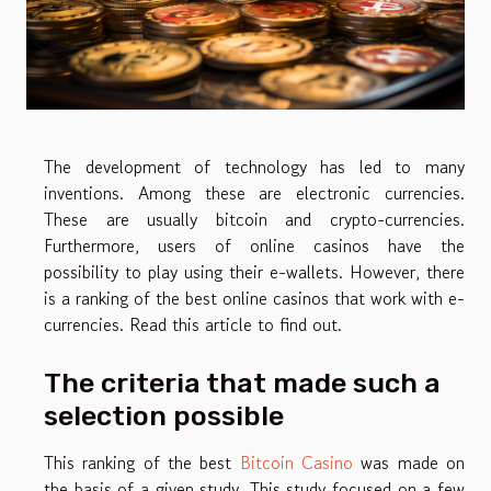
The development of technology has led to many
inventions. Among these are electronic currencies.
These are usually bitcoin and crypto-currencies.
Furthermore, users of online casinos have the
possibility to play using their e-wallets. However, there
is a ranking of the best online casinos that work with e-
currencies. Read this article to find out.
The criteria that made such a
selection possible
This ranking of the best
Bitcoin Casino
was made on
the basis of a given study. This study focused on a few