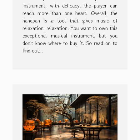
instrument, with delicacy, the player can
reach more than one heart. Overall, the
handpan is a tool that gives music of
relaxation, relaxation. You want to own this
exceptional musical instrument, but you
don't know where to buy it. So read on to
find out...