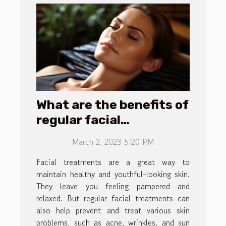
What are the benefits of
regular facial
treatments for skin
March 2, 2023 5:20 PM
health?
Facial treatments are a great way to
maintain healthy and youthful-looking skin.
They leave you feeling pampered and
relaxed. But regular facial treatments can
also help prevent and treat various skin
problems, such as acne, wrinkles, and sun