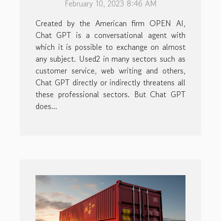
February 10, 2023 8:46 AM
Created by the American firm OPEN AI,
Chat GPT is a conversational agent with
which it is possible to exchange on almost
any subject. Used2 in many sectors such as
customer service, web writing and others,
Chat GPT directly or indirectly threatens all
these professional sectors. But Chat GPT
does...