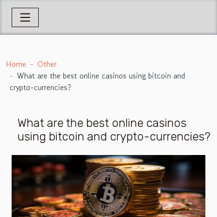
Home
Other
What are the best online casinos using bitcoin and
crypto-currencies?
What are the best online casinos
using bitcoin and crypto-currencies?